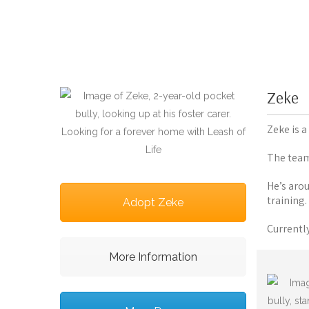
Zeke
Zeke is 
The team 
He’s aro
training.
Adopt Zeke
Currentl
More Information