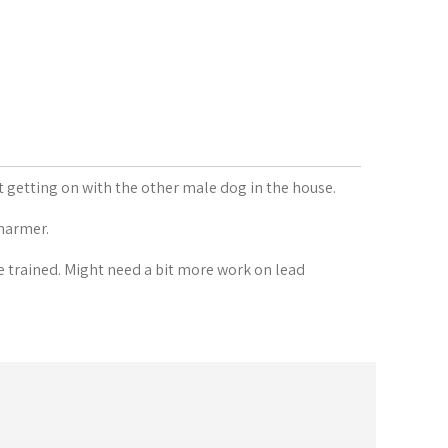
t getting on with the other male dog in the house.
charmer.
e trained. Might need a bit more work on lead