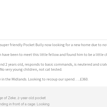
a super friendly Pocket Bully now looking for a new home due to no
have been to meet this little fellow and found him to be a little 
und 2 years old, responds to basic commands, is neutered and crat
 No very young children, not cat tested.
y in the Midlands. Looking to recoup our spend…..£360.