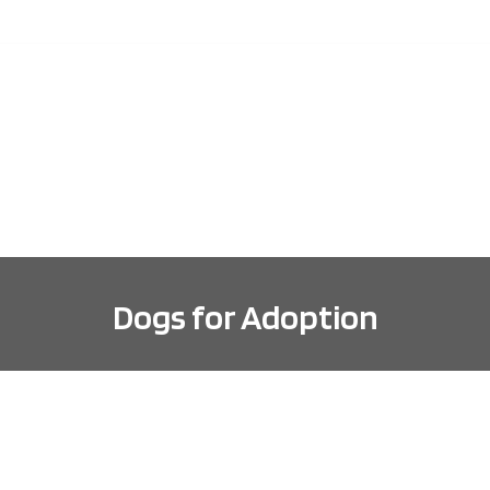
ABOUT
DOGS FOR ADOPTION
ADOPTION INFORMA
Dogs for Adoption