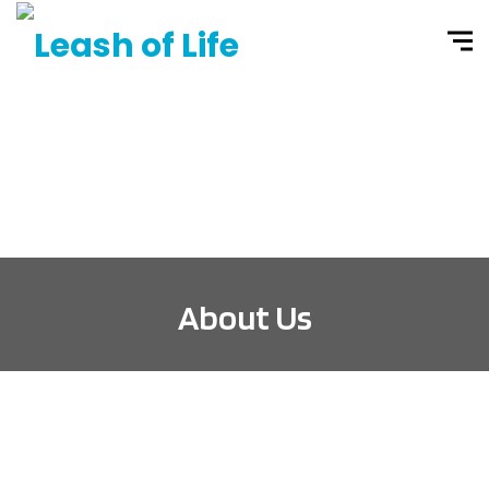
About Us