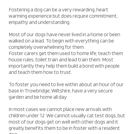
Fostering a dog can be a very rewarding, heart
warming experience but does require commitment,
empathy and understanding.
Most of our dogs have never lived in a home or been
walked on a lead. To begin with everything can be
completely overwhelming for them.
Foster carers get them used to home life, teach them
house rules, toilet train and lead train them. Most
importantly they help them build a bond with people
and teach them how to trust.
To foster you need to live within about an hour of our
base in Trowbridge, Wiltshire, have a very secure
garden and be home all day.
In most cases we cannot place new arrivals with
children under 12. We cannot usually cat test dogs, but
most of our dogs get on well with other dogs and it
greatly benefits them to be in foster with a resident