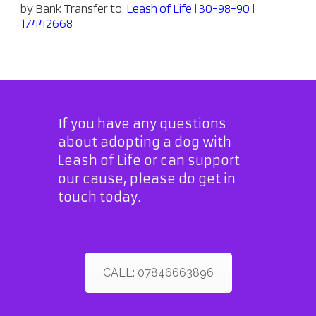
by Bank Transfer to:
Leash of Life
|
30-98-90
|
17442668
If you have any questions
about adopting a dog with
Leash of Life or can support
our cause, please do get in
touch today.
CALL: 07846663896