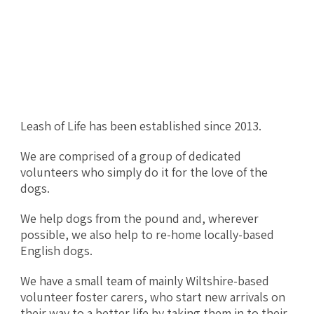
Leash of Life has been established since 2013.
We are comprised of a group of dedicated
volunteers who simply do it for the love of the
dogs.
We help dogs from the pound and, wherever
possible, we also help to re-home locally-based
English dogs.
We have a small team of mainly Wiltshire-based
volunteer foster carers, who start new arrivals on
their way to a better life by taking them in to their