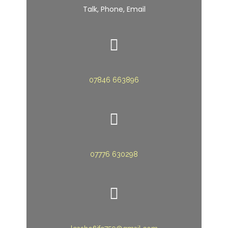
Talk, Phone, Email
07846 663896
07776 630298