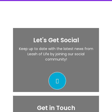
Let's Get Social
Keep up to date with the latest news from
Leash of Life by joining our social
community!
Get in Touch