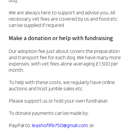
dog.
We are always here to support and advise you. All
necessary vet fees are covered by us and food etc
can be supplied if required.
Make a donation or help with fundraising
Our adoption fee just about covers the preparation
and transport fee for each dog. We have many more
expenses, with vet fees alone averaging £1,500 per
month.
To help with these costs, we regularly have online
auctions and host jumble sales etc.
Please support us or hold your own fundraiser.
To donate payments can be made by:
PayPal to:
leashoflife750@gmail.com
; or