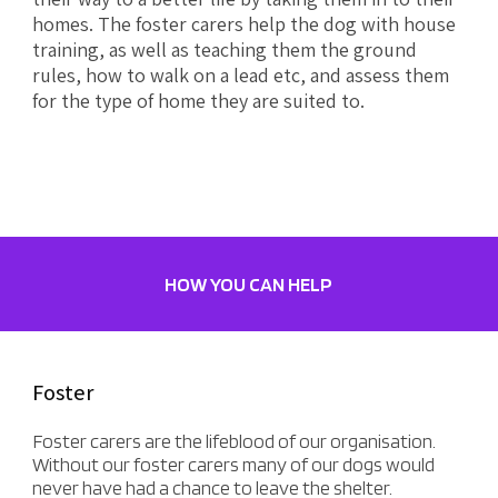
homes. The foster carers help the dog with house
training, as well as teaching them the ground
rules, how to walk on a lead etc, and assess them
for the type of home they are suited to.
HOW YOU CAN HELP
Foster
Foster carers are the lifeblood of our organisation.
Without our foster carers many of our dogs would
never have had a chance to leave the shelter.