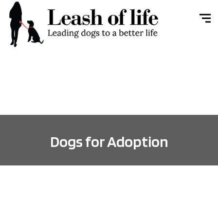
Dogs for Adoption