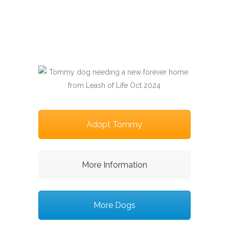
Adopt Tommy
More Information
More Dogs