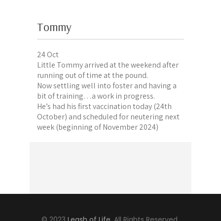
Tommy
24 Oct
Little Tommy arrived at the weekend after
running out of time at the pound.
Now settling well into foster and having a
bit of training…a work in progress.
He’s had his first vaccination today (24th
October) and scheduled for neutering next
week (beginning of November 2024)
© 2023
Leash of Life
, All Rights Reserved.