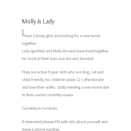
Molly & Lady
These 2 lovely girls are looking for a new home
together.
Lady (golden) and Molly (brown) have lived together
for most of their lives and are very bonded.
They are active 9 year olds who are dog, cat and
child-friendly (no children under 12 ) affectionate
and love their walks. Sadly needing a new home due
to their owners mobility issues.
Currently in Corsham.
If interested please PM with info about yourself and
leave a phone number.