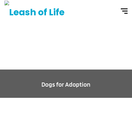
Dogs for Adoption