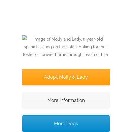
Adopt Molly & Lady
More Information
More Dogs