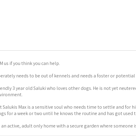
 us if you think you can help.
erately needs to be out of kennels and needs a foster or potential
riendly 3 year old Saluki who loves other dogs. He is not yet neutere
vironment.
 Salukis Max is a sensitive soul who needs time to settle and for his
rogs for a week or two until he knows the routine and has got used
 an active, adult only home with a secure garden where someone i