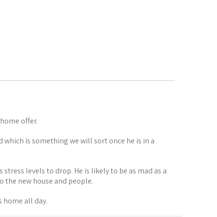
 home offer.
d which is something we will sort once he is in a
 stress levels to drop. He is likely to be as mad as a
 to the new house and people.
s home all day.