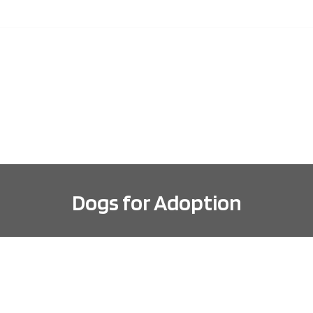
ABOUT
DOGS FOR ADOPTION
ADOPTION INFORMA
Dogs for Adoption