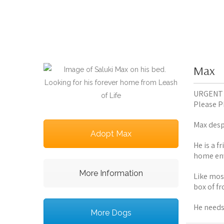
Max
URGENT
Please PM
Max desp
Adopt Max
He is a f
home en
More Information
Like most
box of f
He needs
More Dogs