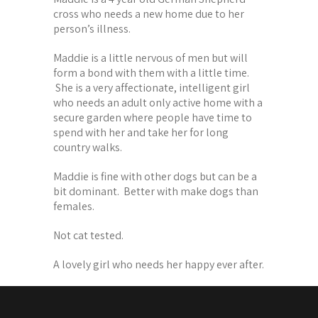
cross who needs a new home due to her
person’s illness.
Maddie is a little nervous of men but will
form a bond with them with a little time.
She is a very affectionate, intelligent girl
who needs an adult only active home with a
secure garden where people have time to
spend with her and take her for long
country walks.
Maddie is fine with other dogs but can be a
bit dominant. Better with make dogs than
females.
Not cat tested.
A lovely girl who needs her happy ever after.