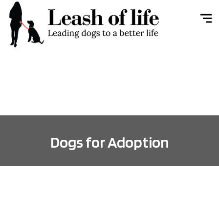
Dogs for Adoption