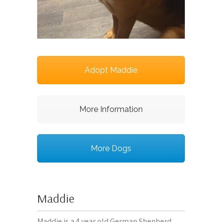
Adopt Maddie
More Information
More Dogs
Maddie
Maddie is a 4 year old German Shepherd