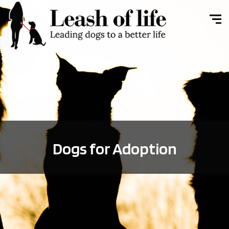
Dogs for Adoption