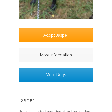
Adopt Jasper
More Information
More Dogs
Jasper
Poor Jasper is struggling after the sudden