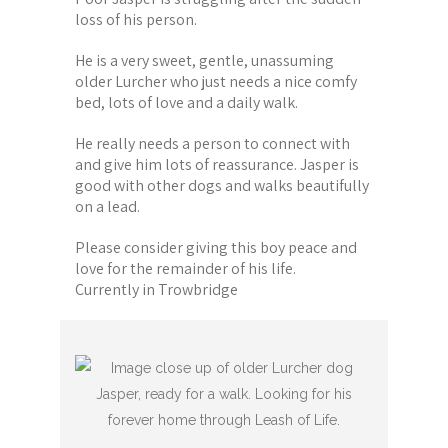
loss of his person.
He is a very sweet, gentle, unassuming
older Lurcher who just needs a nice comfy
bed, lots of love and a daily walk.
He really needs a person to connect with
and give him lots of reassurance. Jasper is
good with other dogs and walks beautifully
on a lead.
Please consider giving this boy peace and
love for the remainder of his life.
Currently in Trowbridge