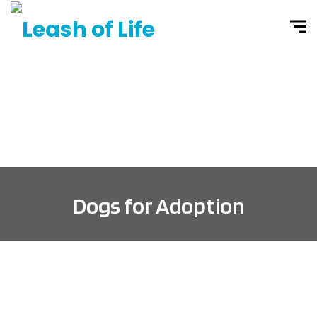
Dogs for Adoption