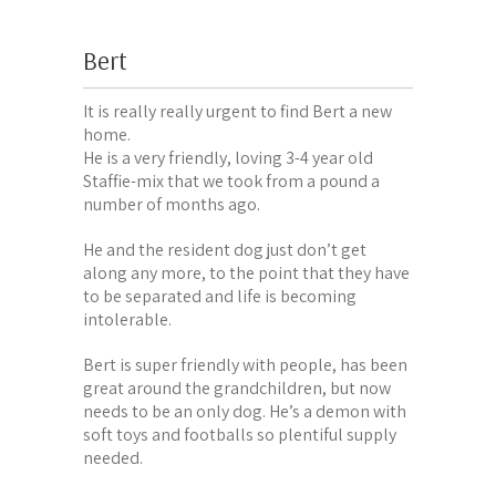
Bert
It is really really urgent to find Bert a new
home.
He is a very friendly, loving 3-4 year old
Staffie-mix that we took from a pound a
number of months ago.
He and the resident dog just don’t get
along any more, to the point that they have
to be separated and life is becoming
intolerable.
Bert is super friendly with people, has been
great around the grandchildren, but now
needs to be an only dog. He’s a demon with
soft toys and footballs so plentiful supply
needed.