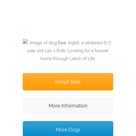
Adopt Bear
More Information
More Dogs