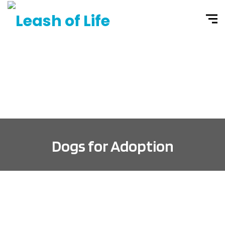
Dogs for Adoption