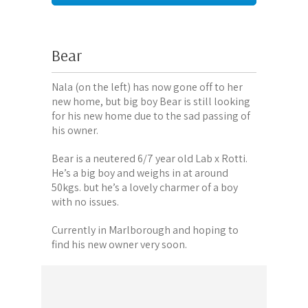
Bear
Nala (on the left) has now gone off to her
new home, but big boy Bear is still looking
for his new home due to the sad passing of
his owner.
Bear is a neutered 6/7 year old Lab x Rotti.
He’s a big boy and weighs in at around
50kgs. but he’s a lovely charmer of a boy
with no issues.
Currently in Marlborough and hoping to
find his new owner very soon.